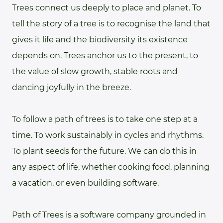
Trees connect us deeply to place and planet. To
tell the story of a tree is to recognise the land that
gives it life and the biodiversity its existence
depends on. Trees anchor us to the present, to
the value of slow growth, stable roots and
dancing joyfully in the breeze.
To follow a path of trees is to take one step at a
time. To work sustainably in cycles and rhythms.
To plant seeds for the future. We can do this in
any aspect of life, whether cooking food, planning
a vacation, or even building software.
Path of Trees is a software company grounded in