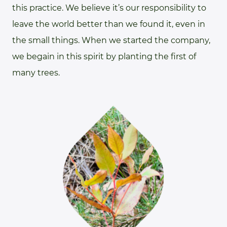
this practice. We believe it’s our responsibility to
leave the world better than we found it, even in
the small things. When we started the company,
we begain in this spirit by planting the first of
many trees.