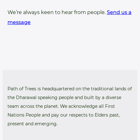
We’re always keen to hear from people.
Send us a
message
Path of Trees is headquartered on the traditional lands of
the Dharawal speaking people and built by a diverse
team across the planet. We acknowledge all First
Nations People and pay our respects to Elders past,
present and emerging.