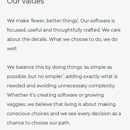
Our values
We make ‘fewer, better things’. Our software is
focused, useful and thoughtfully crafted. We care
about the details. What we choose to do, we do
well.
We balance this by doing things ‘as simple as
possible, but no simpler’, adding exactly what is
needed and avoiding unnecessary complexity.
Whether it’s creating software or growing
veggies, we believe that living is about making
conscious choices and we see every decision as a
chance to choose our path.