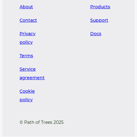
About
Products
Contact
Support
Privacy
Docs
policy
Terms
Service
agreement
Cookie
policy
© Path of Trees 2025