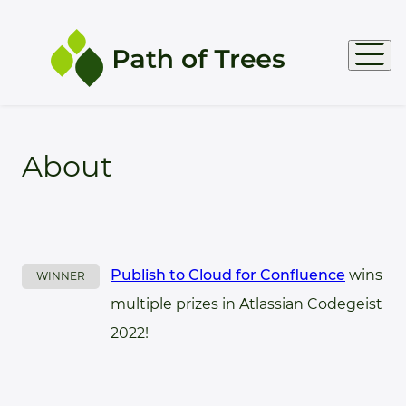
Products
About
Support
Docs
Publish to Cloud for Confluence
wins
WINNER
multiple prizes in Atlassian Codegeist
2022!