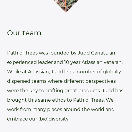
Our team
Path of Trees was founded by Judd Garratt, an
experienced leader and 10 year Atlassian veteran.
While at Atlassian, Judd led a number of globally
dispersed teams where different perspectives
were the key to crafting great products. Judd has
brought this same ethos to Path of Trees. We
work from many places around the world and
embrace our (bio)diversity.