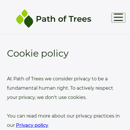
Products
Cookie policy
Support
At Path of Trees we consider privacy to be a
Docs
fundamental human right. To actively respect
your privacy, we don't use cookies.
You can read more about our privacy practices in
our
Privacy policy
.