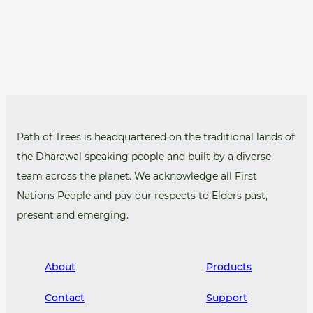
Path of Trees is headquartered on the traditional lands of
the Dharawal speaking people and built by a diverse
team across the planet. We acknowledge all First
Nations People and pay our respects to Elders past,
present and emerging.
About
Products
Contact
Support