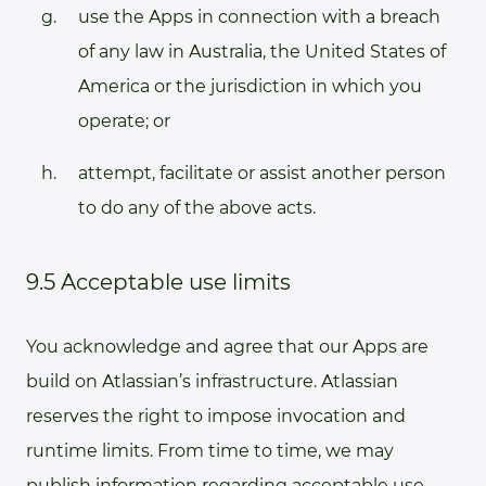
use the Apps in connection with a breach
of any law in Australia, the United States of
America or the jurisdiction in which you
operate; or
attempt, facilitate or assist another person
to do any of the above acts.
9.5 Acceptable use limits
You acknowledge and agree that our Apps are
build on Atlassian’s infrastructure. Atlassian
reserves the right to impose invocation and
runtime limits. From time to time, we may
publish information regarding acceptable use