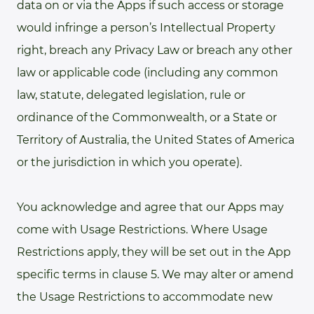
data on or via the Apps if such access or storage
would infringe a person’s Intellectual Property
right, breach any Privacy Law or breach any other
law or applicable code (including any common
law, statute, delegated legislation, rule or
ordinance of the Commonwealth, or a State or
Territory of Australia, the United States of America
or the jurisdiction in which you operate).
You acknowledge and agree that our Apps may
come with Usage Restrictions. Where Usage
Restrictions apply, they will be set out in the App
specific terms in clause 5. We may alter or amend
the Usage Restrictions to accommodate new