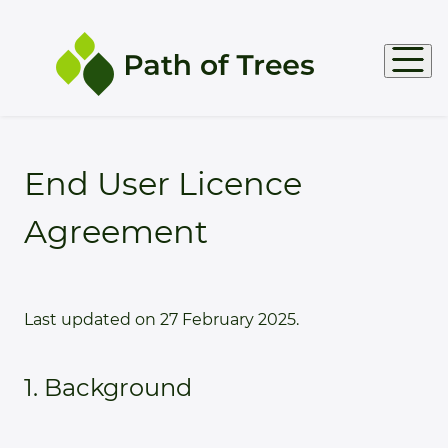
Products
End User Licence
Agreement
Support
Docs
Last updated on 27 February 2025.
1. Background