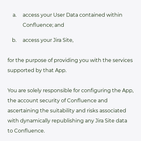
access your User Data contained within
Confluence; and
access your Jira Site,
for the purpose of providing you with the services
supported by that App.
You are solely responsible for configuring the App,
the account security of Confluence and
ascertaining the suitability and risks associated
with dynamically republishing any Jira Site data
to Confluence.