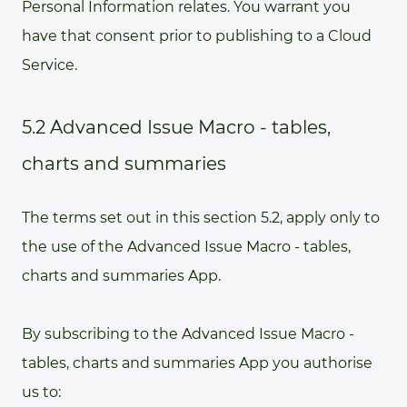
Personal Information relates. You warrant you
have that consent prior to publishing to a Cloud
Service.
5.2 Advanced Issue Macro - tables,
charts and summaries
The terms set out in this section 5.2, apply only to
the use of the Advanced Issue Macro - tables,
charts and summaries App.
By subscribing to the Advanced Issue Macro -
tables, charts and summaries App you authorise
us to: