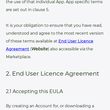
the use of that individual App. App specific terms
are set out in clause 5.
It is your obligation to ensure that you have read,
understood and agree to the most recent version
of these terms available at
End User Licence
Agreement
(
Website
) also accessible via the
Marketplace.
2. End User Licence Agreement
2.1 Accepting this EULA
By creating an Account for, or downloading a