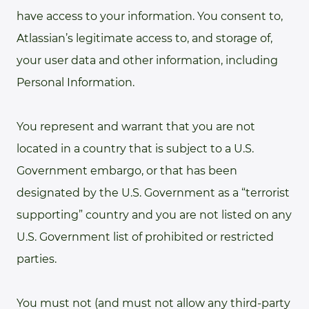
have access to your information. You consent to,
Atlassian’s legitimate access to, and storage of,
your user data and other information, including
Personal Information.
You represent and warrant that you are not
located in a country that is subject to a U.S.
Government embargo, or that has been
designated by the U.S. Government as a “terrorist
supporting” country and you are not listed on any
U.S. Government list of prohibited or restricted
parties.
You must not (and must not allow any third-party