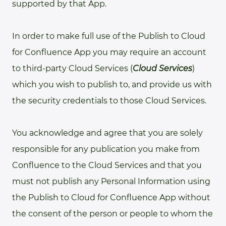
supported by that App.
In order to make full use of the Publish to Cloud
for Confluence App you may require an account
to third-party Cloud Services (
Cloud Services
)
which you wish to publish to, and provide us with
the security credentials to those Cloud Services.
You acknowledge and agree that you are solely
responsible for any publication you make from
Confluence to the Cloud Services and that you
must not publish any Personal Information using
the Publish to Cloud for Confluence App without
the consent of the person or people to whom the