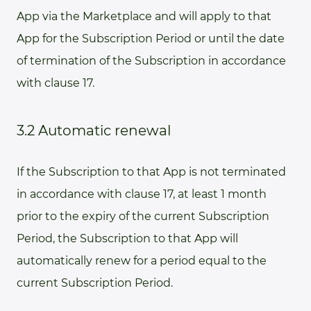
App via the Marketplace and will apply to that
App for the Subscription Period or until the date
of termination of the Subscription in accordance
with clause 17.
3.2 Automatic renewal
If the Subscription to that App is not terminated
in accordance with clause 17, at least 1 month
prior to the expiry of the current Subscription
Period, the Subscription to that App will
automatically renew for a period equal to the
current Subscription Period.