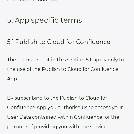
5. App specific terms
5.1 Publish to Cloud for Confluence
The terms set out in this section 5.1, apply only to
the use of the Publish to Cloud for Confluence
App.
By subscribing to the Publish to Cloud for
Confluence App you authorise us to access your
User Data contained within Confluence for the
purpose of providing you with the services