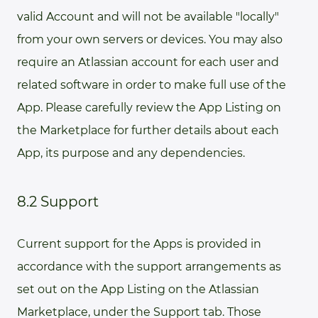
valid Account and will not be available "locally"
from your own servers or devices. You may also
require an Atlassian account for each user and
related software in order to make full use of the
App. Please carefully review the App Listing on
the Marketplace for further details about each
App, its purpose and any dependencies.
8.2 Support
Current support for the Apps is provided in
accordance with the support arrangements as
set out on the App Listing on the Atlassian
Marketplace, under the Support tab. Those