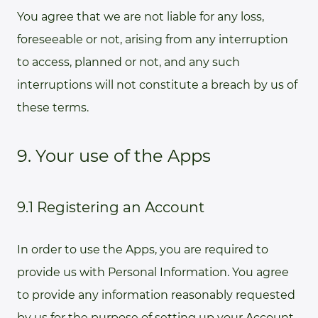
You agree that we are not liable for any loss,
foreseeable or not, arising from any interruption
to access, planned or not, and any such
interruptions will not constitute a breach by us of
these terms.
9. Your use of the Apps
9.1 Registering an Account
In order to use the Apps, you are required to
provide us with Personal Information. You agree
to provide any information reasonably requested
by us for the purpose of setting up your Account.