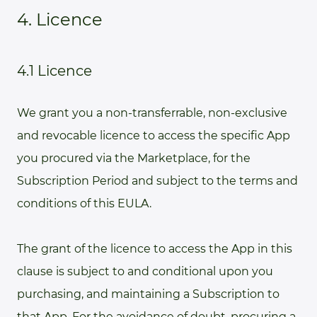
4. Licence
4.1 Licence
We grant you a non-transferrable, non-exclusive
and revocable licence to access the specific App
you procured via the Marketplace, for the
Subscription Period and subject to the terms and
conditions of this EULA.
The grant of the licence to access the App in this
clause is subject to and conditional upon you
purchasing, and maintaining a Subscription to
that App. For the avoidance of doubt, procuring a