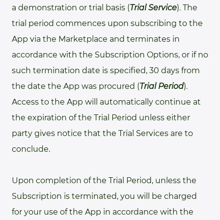
a demonstration or trial basis (
Trial Service
). The
trial period commences upon subscribing to the
App via the Marketplace and terminates in
accordance with the Subscription Options, or if no
such termination date is specified, 30 days from
the date the App was procured (
Trial Period
).
Access to the App will automatically continue at
the expiration of the Trial Period unless either
party gives notice that the Trial Services are to
conclude.
Upon completion of the Trial Period, unless the
Subscription is terminated, you will be charged
for your use of the App in accordance with the