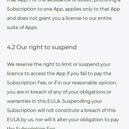
Subscription to one App, applies only to that App
and does not grant you a license to our entire
suite of Apps.
4.2 Our right to suspend
We reserve the right to limit or suspend your
licence to access the App if you fail to pay the
Subscription Fee, or if in our reasonable opinion,
you are in breach of any of your obligations or
warranties in this EULA. Suspending your
Subscription will not constitute a breach of this
EULA by us, nor will it alter your obligation to pay
the Subscription Fee.