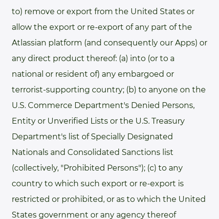
to) remove or export from the United States or
allow the export or re-export of any part of the
Atlassian platform (and consequently our Apps) or
any direct product thereof: (a) into (or to a
national or resident of) any embargoed or
terrorist-supporting country; (b) to anyone on the
U.S. Commerce Department's Denied Persons,
Entity or Unverified Lists or the U.S. Treasury
Department's list of Specially Designated
Nationals and Consolidated Sanctions list
(collectively, "Prohibited Persons"); (c) to any
country to which such export or re-export is
restricted or prohibited, or as to which the United
States government or any agency thereof