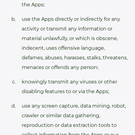
the Apps;
use the Apps directly or indirectly for any
activity or transmit any information or
material unlawfully, or which is obscene,
indecent, uses offensive language,
defames, abuses, harasses, stalks, threatens,
menaces or offends any person;
knowingly transmit any viruses or other
disabling features to or via the Apps;
use any screen capture, data mining, robot,
crawler or similar data gathering,
reproduction or data extraction tools to
collect information from the Apps or our