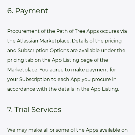
6. Payment
Procurement of the Path of Tree Apps occures via
the Atlassian Marketplace. Details of the pricing
and Subscription Options are available under the
pricing tab on the App Listing page of the
Marketplace. You agree to make payment for
your Subscription to each App you procure in
accordance with the details in the App Listing.
7. Trial Services
We may make all or some of the Apps available on