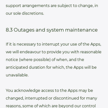
support arrangements are subject to change, in
our sole discretions.
8.3 Outages and system maintenance
If it is necessary to interrupt your use of the Apps,
we will endeavour to provide you with reasonable
notice (where possible) of when, and the
anticipated duration for which, the Apps will be
unavailable.
You acknowledge access to the Apps may be
changed, interrupted or discontinued for many
reasons, some of which are beyond our control