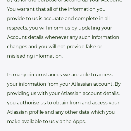
You warrant that all of the information you
provide to us is accurate and complete in all
respects, you will inform us by updating your
Account details whenever any such information
changes and you will not provide false or
misleading information.
In many circumstances we are able to access
your information from your Atlassian account. By
providing us with your Atlassian account details,
you authorise us to obtain from and access your
Atlassian profile and any other data which you
make available to us via the Apps.