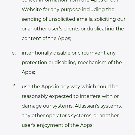
Website for any purpose including the
sending of unsolicited emails, soliciting our
or another user’s clients or duplicating the
content of the Apps;
intentionally disable or circumvent any
protection or disabling mechanism of the
Apps;
use the Apps in any way which could be
reasonably expected to interfere with or
damage our systems, Atlassian’s systems,
any other operator's systems, or another
user's enjoyment of the Apps;