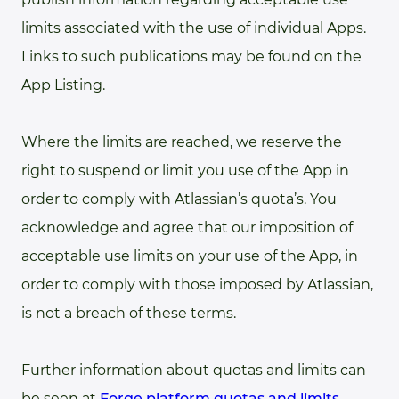
limits associated with the use of individual Apps.
Links to such publications may be found on the
App Listing.
Where the limits are reached, we reserve the
right to suspend or limit you use of the App in
order to comply with Atlassian’s quota’s. You
acknowledge and agree that our imposition of
acceptable use limits on your use of the App, in
order to comply with those imposed by Atlassian,
is not a breach of these terms.
Further information about quotas and limits can
be seen at
Forge platform quotas and limits
.