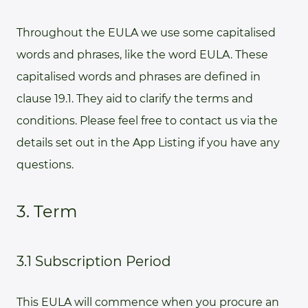
Throughout the EULA we use some capitalised
words and phrases, like the word EULA. These
capitalised words and phrases are defined in
clause 19.1. They aid to clarify the terms and
conditions. Please feel free to contact us via the
details set out in the App Listing if you have any
questions.
3. Term
3.1 Subscription Period
This EULA will commence when you procure an