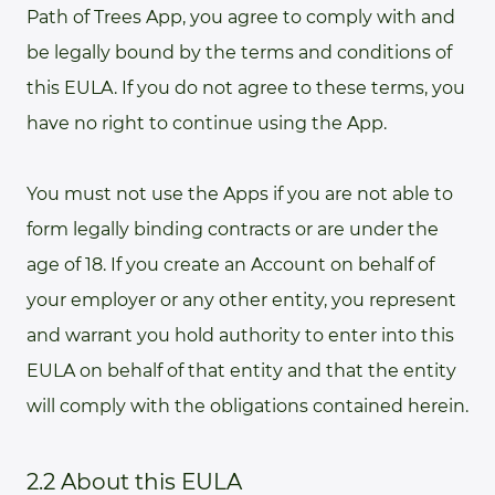
Path of Trees App, you agree to comply with and
be legally bound by the terms and conditions of
this EULA. If you do not agree to these terms, you
have no right to continue using the App.
You must not use the Apps if you are not able to
form legally binding contracts or are under the
age of 18. If you create an Account on behalf of
your employer or any other entity, you represent
and warrant you hold authority to enter into this
EULA on behalf of that entity and that the entity
will comply with the obligations contained herein.
2.2 About this EULA