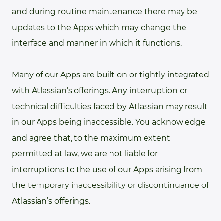
and during routine maintenance there may be
updates to the Apps which may change the
interface and manner in which it functions.
Many of our Apps are built on or tightly integrated
with Atlassian’s offerings. Any interruption or
technical difficulties faced by Atlassian may result
in our Apps being inaccessible. You acknowledge
and agree that, to the maximum extent
permitted at law, we are not liable for
interruptions to the use of our Apps arising from
the temporary inaccessibility or discontinuance of
Atlassian’s offerings.