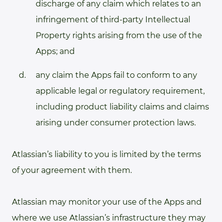
discharge of any claim which relates to an
infringement of third-party Intellectual
Property rights arising from the use of the
Apps; and
any claim the Apps fail to conform to any
applicable legal or regulatory requirement,
including product liability claims and claims
arising under consumer protection laws.
Atlassian’s liability to you is limited by the terms
of your agreement with them.
Atlassian may monitor your use of the Apps and
where we use Atlassian’s infrastructure they may