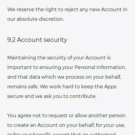
We reserve the right to reject any new Account in
our absolute discretion.
9.2 Account security
Maintaining the security of your Account is
important to ensuring your Personal Information,
and that data which we process on your behalf,
remains safe. We work hard to keep the Apps
secure and we ask you to contribute.
You agree not to request or allow another person
to create an Account on your behalf, for your use,
or for your benefit, except that an authorised