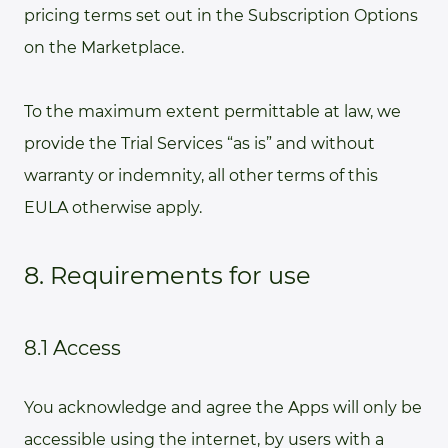
pricing terms set out in the Subscription Options
on the Marketplace.
To the maximum extent permittable at law, we
provide the Trial Services “as is” and without
warranty or indemnity, all other terms of this
EULA otherwise apply.
8. Requirements for use
8.1 Access
You acknowledge and agree the Apps will only be
accessible using the internet, by users with a