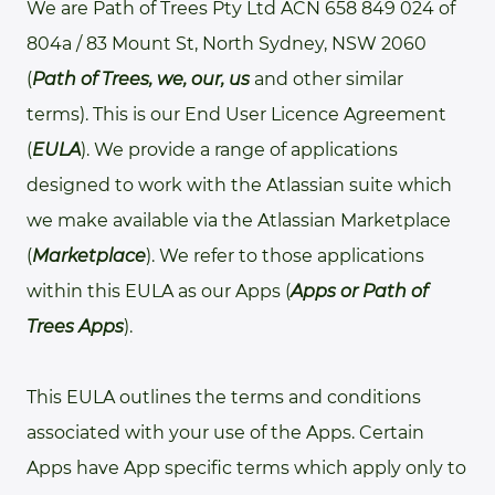
We are Path of Trees Pty Ltd ACN 658 849 024 of
804a / 83 Mount St, North Sydney, NSW 2060
(
Path of Trees, we, our, us
and other similar
terms). This is our End User Licence Agreement
(
EULA
). We provide a range of applications
designed to work with the Atlassian suite which
we make available via the Atlassian Marketplace
(
Marketplace
). We refer to those applications
within this EULA as our Apps (
Apps or Path of
Trees Apps
).
This EULA outlines the terms and conditions
associated with your use of the Apps. Certain
Apps have App specific terms which apply only to