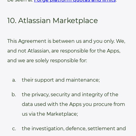
10. Atlassian Marketplace
This Agreement is between us and you only. We,
and not Atlassian, are responsible for the Apps,
and we are solely responsible for:
their support and maintenance;
the privacy, security and integrity of the
data used with the Apps you procure from
us via the Marketplace;
the investigation, defence, settlement and