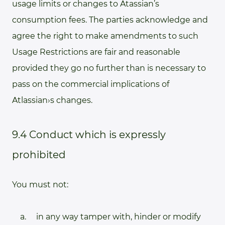
usage limits or changes to Atassian’s
consumption fees. The parties acknowledge and
agree the right to make amendments to such
Usage Restrictions are fair and reasonable
provided they go no further than is necessary to
pass on the commercial implications of
Atlassian›s changes.
9.4 Conduct which is expressly
prohibited
You must not:
in any way tamper with, hinder or modify