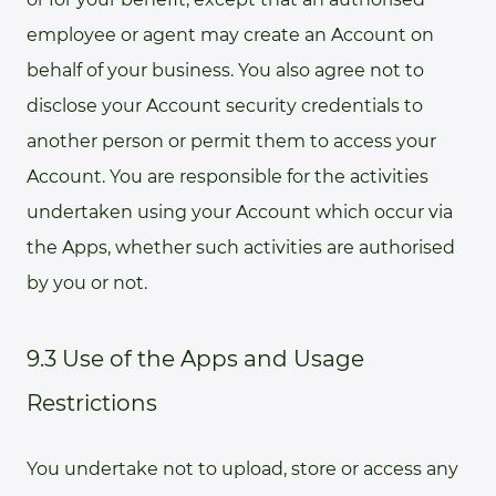
employee or agent may create an Account on
behalf of your business. You also agree not to
disclose your Account security credentials to
another person or permit them to access your
Account. You are responsible for the activities
undertaken using your Account which occur via
the Apps, whether such activities are authorised
by you or not.
9.3 Use of the Apps and Usage
Restrictions
You undertake not to upload, store or access any