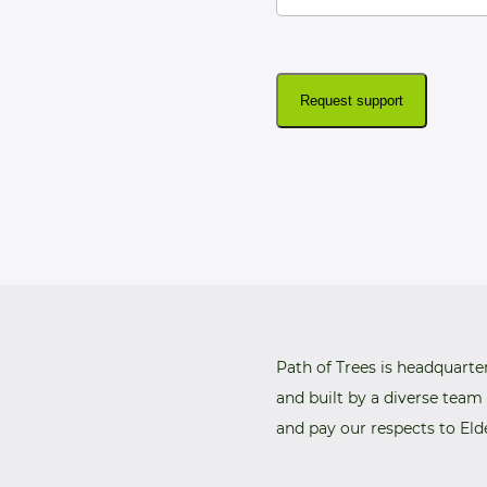
Request support
Path of Trees is headquarte
and built by a diverse team
and pay our respects to Eld