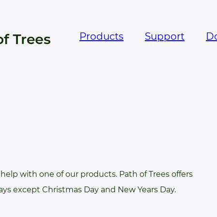
Products
Support
D
help with one of our products. Path of Trees offers
days except Christmas Day and New Years Day.