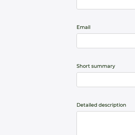
Email
Short summary
Detailed description