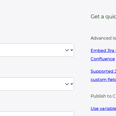
Get a qui
Advanced I
Embed Jira 
Confluence
Supported Ji
custom fiel
Publish to 
Use variabl