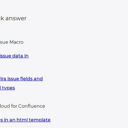
ck answer
ssue Macro
issue data in
ra issue fields and
d types
Cloud for Confluence
es in an html template