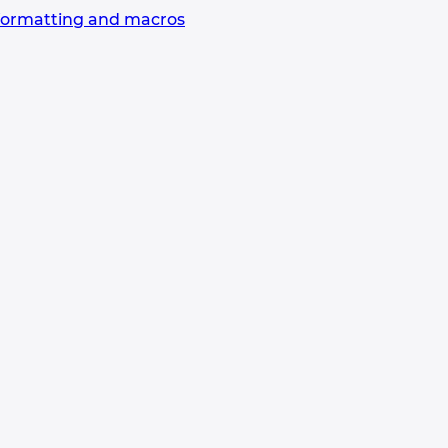
formatting and macros