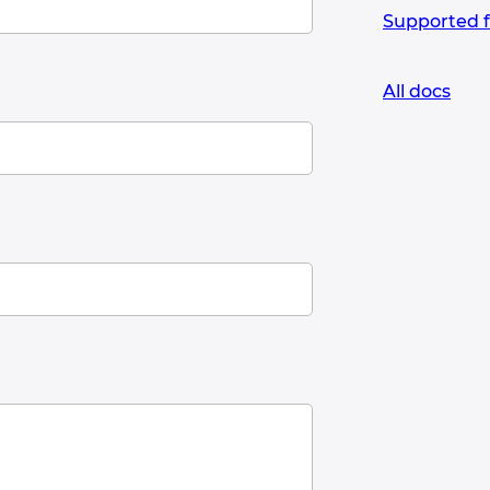
Supported 
All docs