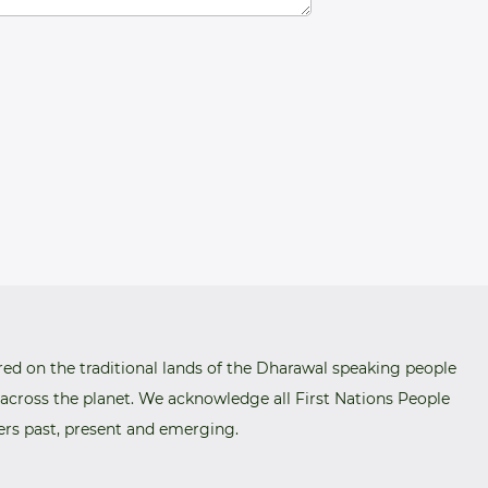
red on the traditional lands of the Dharawal speaking people
 across the planet. We acknowledge all First Nations People
ers past, present and emerging.