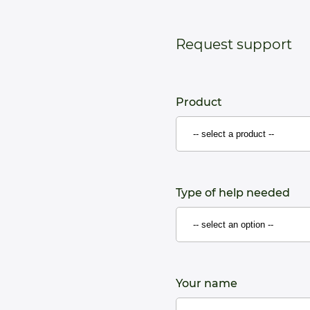
Request support
Product
Type of help needed
Your name