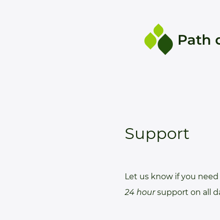
Support
Let us know if you need 
24 hour
support on all 