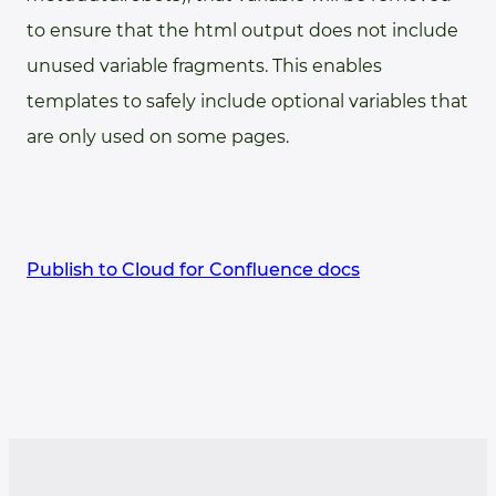
to ensure that the html output does not include
unused variable fragments. This enables
templates to safely include optional variables that
are only used on some pages.
Publish to Cloud for Confluence docs