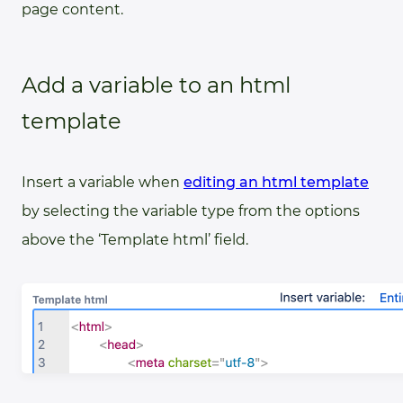
page content.
Add a variable to an html
template
Insert a variable when
editing an html template
by selecting the variable type from the options
above the ‘Template html’ field.