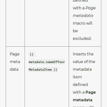
defined
with a
Page
metadata
macro will
be
excluded.
Page
Inserts the
{{ 
meta
value of the
metadata.nameOfYour
data
metadata
MetadataItem }}
item
defined
with a
Page
metadata