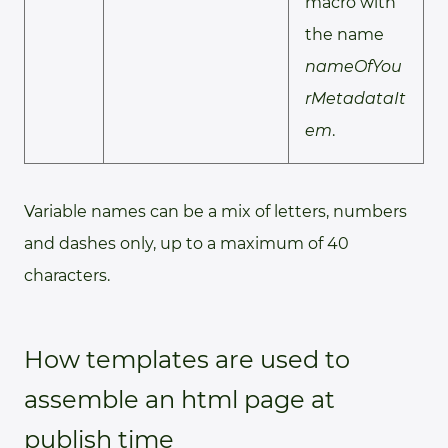
macro with
the name
nameOfYou
rMetadataIt
em
.
Variable names can be a mix of letters, numbers
and dashes only, up to a maximum of 40
characters.
How templates are used to
assemble an html page at
publish time