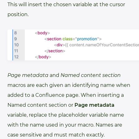
This will insert the chosen variable at the cursor
position.
Page metadata
and
Named content section
macros are each given an identifying name when
added to a Confluence page. When inserting a
Named content section or
Page metadata
variable, replace the placeholder variable name
with the name used in your macro. Names are
case sensitive and must match exactly.