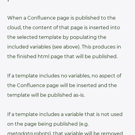
When a Confluence page is published to the
cloud, the content of that page is inserted into
the selected template by populating the
included variables (see above). This produces in
the finished html page that will be published.
If a template includes no variables, no aspect of
the Confluence page will be inserted and the
template will be published as-is.
If a template includes a variable that is not used
on the page being published (e.g.
metadata.robots
), that variable will be removed