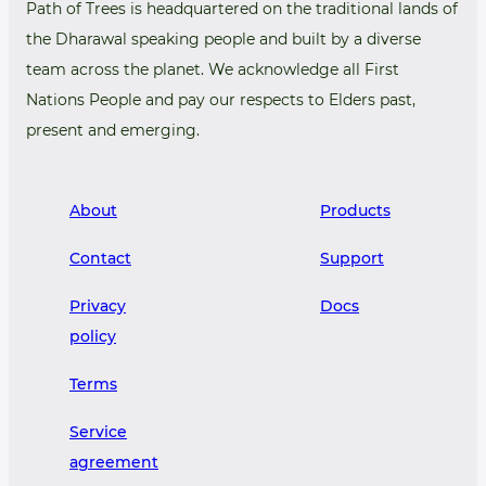
Path of Trees is headquartered on the traditional lands of
the Dharawal speaking people and built by a diverse
team across the planet. We acknowledge all First
Nations People and pay our respects to Elders past,
present and emerging.
About
Products
Contact
Support
Privacy
Docs
policy
Terms
Service
agreement