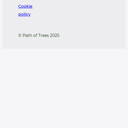
Cookie
policy
© Path of Trees 2025