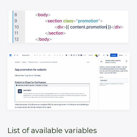
List of available variables