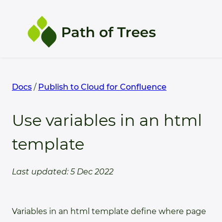
Products
Docs
/
Publish to Cloud for Confluence
Support
Use variables in an html
template
Docs
Last updated: 5 Dec 2022
Variables in an html template define where page