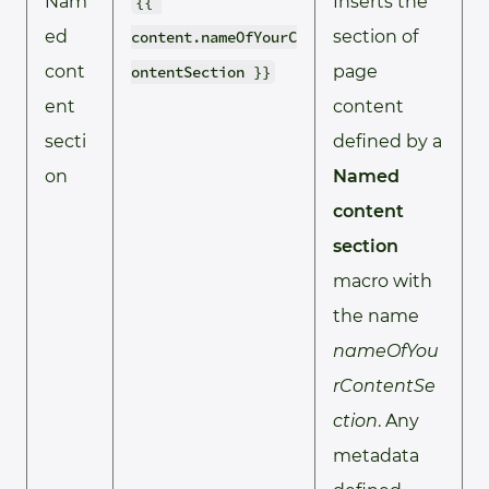
Nam
Inserts the
{{ 
ed
section of
content.nameOfYourC
cont
page
ontentSection }}
ent
content
secti
defined by a
on
Named
content
section
macro with
the name
nameOfYou
rContentSe
ction
. Any
metadata