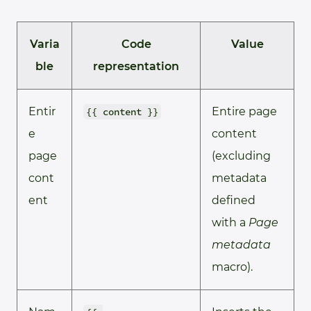
Varia
Code
Value
ble
representation
Entir
Entire page
{{ content }}
e
content
page
(excluding
cont
metadata
ent
defined
with a
Page
metadata
macro).