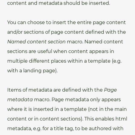
content and metadata should be inserted.
You can choose to insert the entire page content
and/or sections of page content defined with the
Named content section
macro. Named content
sections are useful when content appears in
multiple different places within a template (e.g.
with a landing page).
Items of metadata are defined with the
Page
metadata
macro. Page metadata only appears
where it is inserted in a template (not in the main
content or in content sections). This enables html
metadata, e.g. for a title tag, to be authored with